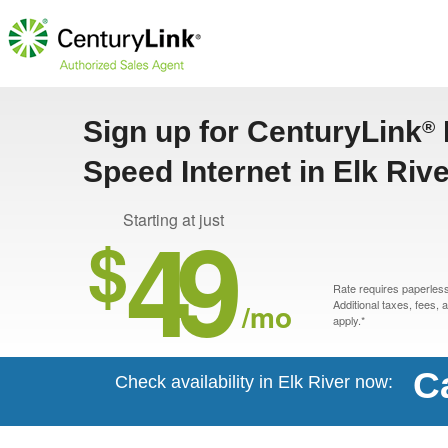
Sign up for CenturyLink
®
Speed Internet in Elk Riv
49
Starting at just
$
Rate requires paperless 
/mo
Additional taxes, fees,
apply.*
C
Check availability in Elk River now: