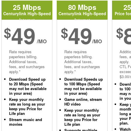
25 Mbps
80 Mbps
2
Centurylink High-Speed
Centurylink High-Speed
Price fo
Internet
Internet
49
49
$
$
$
/MO
/MO
Rate requires
Rate requires
Additi
paperless billing.
paperless billing.
fees, 
Additional taxes,
Additional taxes,
apply.
fees, and surcharges
fees, and surcharges
CTL Fe
apply.*
apply.*
excee
$3.00/
Download Speed up
Download Speeds up
to 20 Mbps (Speed
to 100 Mbps (Speed
Downl
may not be available
may not be available
to 10
in your area)
in your area)
may no
in you
Keep your monthly
Game online, stream
rate as long as your
HD video
Keep 
keep you Price for
monthl
Keep your monthly
Life plan
long 
rate as long as your
your P
Stream music and
keep you Price for
plan.
movies
Life plan
Watch
Supports multiple