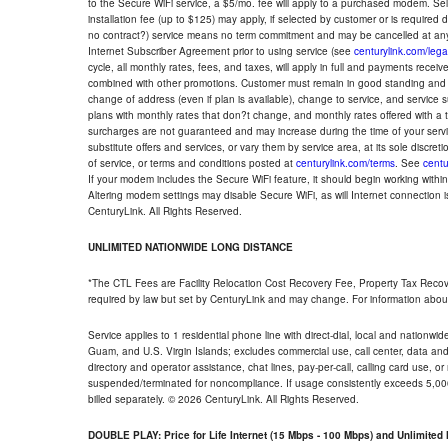
to the Secure WiFi service, a $5/mo. fee will apply to a purchased modem. Self-
installation fee (up to $125) may apply, if selected by customer or is required
no contract?) service means no term commitment and may be cancelled at any
Internet Subscriber Agreement prior to using service (see
centurylink.com/lega
cycle, all monthly rates, fees, and taxes, will apply in full and payments rece
combined with other promotions. Customer must remain in good standing and o
change of address (even if plan is available), change to service, and service
plans with monthly rates that don?t change, and monthly rates offered with a 
surcharges are not guaranteed and may increase during the time of your servic
substitute offers and services, or vary them by service area, at its sole discreti
of service, or terms and conditions posted at
centurylink.com/terms
. See
centu
If your modem includes the Secure WiFi feature, it should begin working within 7
Altering modem settings may disable Secure WiFi, as will Internet connection 
CenturyLink. All Rights Reserved.
UNLIMITED NATIONWIDE LONG DISTANCE
*The CTL Fees are Facility Relocation Cost Recovery Fee, Property Tax Reco
required by law but set by CenturyLink and may change. For information about
Service applies to 1 residential phone line with direct-dial, local and nationw
Guam, and U.S. Virgin Islands; excludes commercial use, call center, data and 
directory and operator assistance, chat lines, pay-per-call, calling card use, 
suspended/terminated for noncompliance. If usage consistently exceeds 5,000
billed separately. © 2026 CenturyLink. All Rights Reserved.
DOUBLE PLAY: Price for Life Internet (15 Mbps - 100 Mbps) and Unlimite