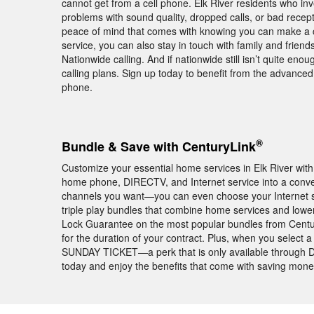
cannot get from a cell phone. Elk River residents who in
problems with sound quality, dropped calls, or bad rece
peace of mind that comes with knowing you can make a ca
service, you can also stay in touch with family and frie
Nationwide calling. And if nationwide still isn’t quite enou
calling plans. Sign up today to benefit from the advance
phone.
®
Bundle & Save with CenturyLink
Customize your essential home services in Elk River wi
home phone, DIRECTV, and Internet service into a conv
channels you want—you can even choose your Internet s
triple play bundles that combine home services and lower 
Lock Guarantee on the most popular bundles from Centu
for the duration of your contract. Plus, when you select 
SUNDAY TICKET—a perk that is only available through DI
today and enjoy the benefits that come with saving mon