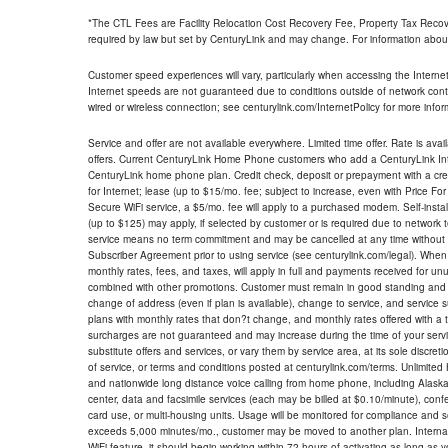
*The CTL Fees are Facility Relocation Cost Recovery Fee, Property Tax Reco
required by law but set by CenturyLink and may change. For information about
Customer speed experiences will vary, particularly when accessing the Interne
Internet speeds are not guaranteed due to conditions outside of network cont
wired or wireless connection; see centurylink.com/InternetPolicy for more infor
Service and offer are not available everywhere. Limited time offer. Rate is avai
offers. Current CenturyLink Home Phone customers who add a CenturyLink Intern
CenturyLink home phone plan. Credit check, deposit or prepayment with a cre
for Internet; lease (up to $15/mo. fee; subject to increase, even with Price Fo
Secure WiFi service, a $5/mo. fee will apply to a purchased modem. Self-install
(up to $125) may apply, if selected by customer or is required due to network 
service means no term commitment and may be cancelled at any time without 
Subscriber Agreement prior to using service (see centurylink.com/legal). When c
monthly rates, fees, and taxes, will apply in full and payments received for un
combined with other promotions. Customer must remain in good standing and o
change of address (even if plan is available), change to service, and service
plans with monthly rates that don?t change, and monthly rates offered with a 
surcharges are not guaranteed and may increase during the time of your servic
substitute offers and services, or vary them by service area, at its sole discreti
of service, or terms and conditions posted at centurylink.com/terms. Unlimited 
and nationwide long distance voice calling from home phone, including Alaska
center, data and facsimile services (each may be billed at $0.10/minute), confer
card use, or multi-housing units. Usage will be monitored for compliance and
exceeds 5,000 minutes/mo., customer may be moved to another plan. Internatio
WiFi feature, it should begin working within 72 hours of activating as long as y