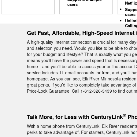
Netflix
users
Suppo
users
Unlim
Callin
Get Fast, Affordable, High-Speed Internet 
A high-quality Internet connection is crucial for many day
and selection you need. Would you like to be able to cho
for your budget and lifestyle? That is exactly what you
means you’ll have the power and speed that is necessary 
home—and you’ll be able to access your online account 2
service includes 11 email accounts for free, and you’ll h
homepage. As you can see, Elk River Minnesota resident
great perks. If you’d like to completely take advantage o
Price-Lock Guarantee. Call 1-612-326-3439 to find out mo
®
Talk More, for Less with CenturyLink
Pho
With a home phone from CenturyLink, Elk River residents 
perks to take advantage of. For starters, CenturyLink hom