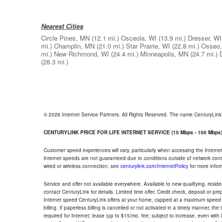
Nearest Cities
Circle Pines, MN
(12.1 mi.)
Osceola, WI
(13.9 mi.)
Dresser, WI
mi.)
Champlin, MN
(21.0 mi.)
Star Prairie, WI
(22.8 mi.)
Osseo
mi.)
New Richmond, WI
(24.4 mi.)
Minneapolis, MN
(24.7 mi.)
(28.3 mi.)
© 2026 Internet Service Partners. All Rights Reserved. The name CenturyLin
CENTURYLINK PRICE FOR LIFE INTERNET SERVICE (15 Mbps - 100 Mbps
Customer speed experiences will vary, particularly when accessing the Interne
Internet speeds are not guaranteed due to conditions outside of network cont
wired or wireless connection; see
centurylink.com/InternetPolicy
for more infor
Service and offer not available everywhere. Available to new qualifying, resid
contact CenturyLink for details. Limited time offer. Credit check, deposit or pr
Internet speed CenturyLink offers at your home, capped at a maximum speed 
billing. If paperless billing is cancelled or not activated in a timely manner, 
required for Internet; lease (up to $15/mo. fee; subject to increase, even with