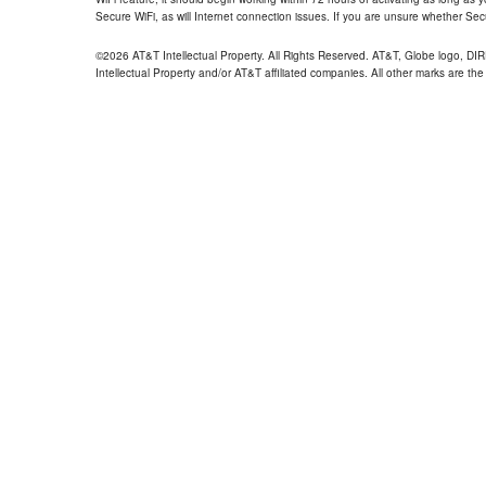
Secure WiFi, as will Internet connection issues. If you are unsure whether Sec
©2026 AT&T Intellectual Property. All Rights Reserved. AT&T, Globe logo, D
Intellectual Property and/or AT&T affiliated companies. All other marks are the