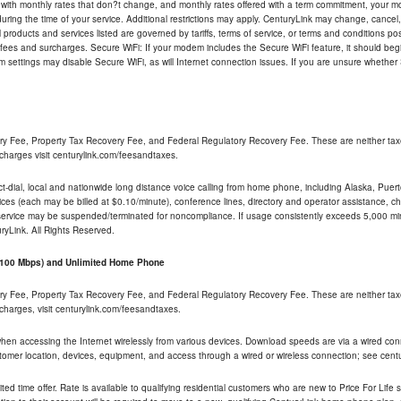
 with monthly rates that don?t change, and monthly rates offered with a term commitment, your mon
ng the time of your service. Additional restrictions may apply. CenturyLink may change, cancel, o
All products and services listed are governed by tariffs, terms of service, or terms and conditions p
 fees and surcharges. Secure WiFi: If your modem includes the Secure WiFi feature, it should begi
odem settings may disable Secure WiFi, as will Internet connection issues. If you are unsure whethe
ry Fee, Property Tax Recovery Fee, and Federal Regulatory Recovery Fee. These are neither tax
charges visit centurylink.com/feesandtaxes.
rect-dial, local and nationwide long distance voice calling from home phone, including Alaska, Pue
ices (each may be billed at $0.10/minute), conference lines, directory and operator assistance, chat
 service may be suspended/terminated for noncompliance. If usage consistently exceeds 5,000 m
uryLink. All Rights Reserved.
- 100 Mbps) and Unlimited Home Phone
ry Fee, Property Tax Recovery Fee, and Federal Regulatory Recovery Fee. These are neither tax
charges, visit centurylink.com/feesandtaxes.
 when accessing the Internet wirelessly from various devices. Download speeds are via a wired co
stomer location, devices, equipment, and access through a wired or wireless connection; see centu
ited time offer. Rate is available to qualifying residential customers who are new to Price For Lif