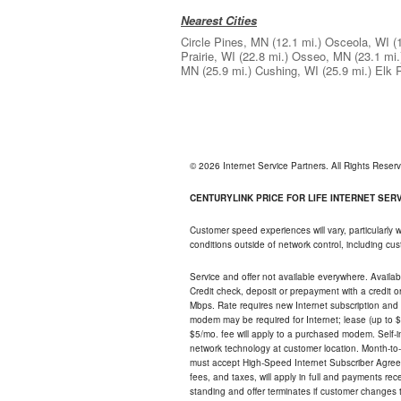
Nearest Cities
Circle Pines, MN
(12.1 mi.)
Osceola, WI
(
Prairie, WI
(22.8 mi.)
Osseo, MN
(23.1 mi.
MN
(25.9 mi.)
Cushing, WI
(25.9 mi.)
Elk 
© 2026 Internet Service Partners. All Rights Rese
CENTURYLINK PRICE FOR LIFE INTERNET SERVI
Customer speed experiences will vary, particularly
conditions outside of network control, including c
Service and offer not available everywhere. Availabl
Credit check, deposit or prepayment with a credit 
Mbps. Rate requires new Internet subscription and pa
modem may be required for Internet; lease (up to $1
$5/mo. fee will apply to a purchased modem. Self-ins
network technology at customer location. Month-to
must accept High-Speed Internet Subscriber Agreem
fees, and taxes, will apply in full and payments r
standing and offer terminates if customer changes 