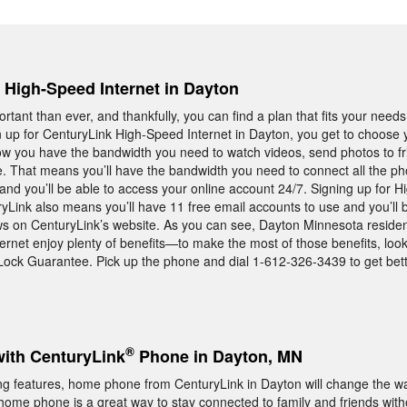
, High-Speed Internet in Dayton
rtant than ever, and thankfully, you can find a plan that fits your needs
 up for CenturyLink High-Speed Internet in Dayton, you get to choose
now you have the bandwidth you need to watch videos, send photos to fr
e. That means you’ll have the bandwidth you need to connect all the ph
nd you’ll be able to access your online account 24/7. Signing up for 
ryLink also means you’ll have 11 free email accounts to use and you’ll 
ws on CenturyLink’s website. As you can see, Dayton Minnesota resid
rnet enjoy plenty of benefits—to make the most of those benefits, look
Lock Guarantee. Pick up the phone and dial 1-612-326-3439 to get bett
®
with CenturyLink
Phone in Dayton, MN
ng features, home phone from CenturyLink in Dayton will change the w
ome phone is a great way to stay connected to family and friends with