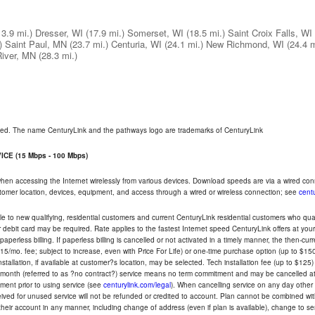
13.9 mi.)
Dresser, WI
(17.9 mi.)
Somerset, WI
(18.5 mi.)
Saint Croix Falls, WI
)
Saint Paul, MN
(23.7 mi.)
Centuria, WI
(24.1 mi.)
New Richmond, WI
(24.4 m
River, MN
(28.3 mi.)
rved. The name CenturyLink and the pathways logo are trademarks of CenturyLink
CE (15 Mbps - 100 Mbps)
 when accessing the Internet wirelessly from various devices. Download speeds are via a wired co
ustomer location, devices, equipment, and access through a wired or wireless connection; see
centu
e to new qualifying, residential customers and current CenturyLink residential customers who qualif
or debit card may be required. Rate applies to the fastest Internet speed CenturyLink offers at 
perless billing. If paperless billing is cancelled or not activated in a timely manner, the then-cur
5/mo. fee; subject to increase, even with Price For Life) or one-time purchase option (up to $150
tallation, if available at customer?s location, may be selected. Tech installation fee (up to $125)
-month (referred to as ?no contract?) service means no term commitment and may be cancelled at 
ent prior to using service (see
centurylink.com/legal
). When cancelling service on any day other th
eceived for unused service will not be refunded or credited to account. Plan cannot be combined 
their account in any manner, including change of address (even if plan is available), change to s