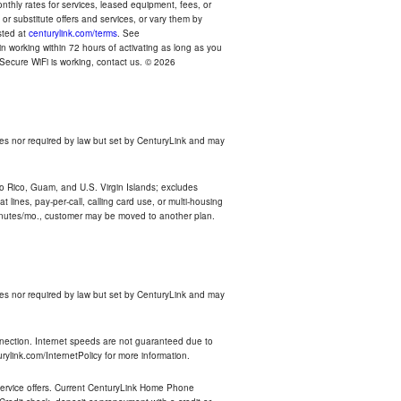
thly rates for services, leased equipment, fees, or
r substitute offers and services, or vary them by
osted at
centurylink.com/terms
. See
n working within 72 hours of activating as long as you
r Secure WiFi is working, contact us. © 2026
es nor required by law but set by CenturyLink and may
rto Rico, Guam, and U.S. Virgin Islands; excludes
 lines, pay-per-call, calling card use, or multi-housing
inutes/mo., customer may be moved to another plan.
es nor required by law but set by CenturyLink and may
nnection. Internet speeds are not guaranteed due to
rylink.com/InternetPolicy for more information.
e service offers. Current CenturyLink Home Phone