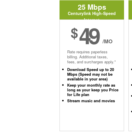
25 Mbps
Centurylink High-Speed
Internet
49
$
/MO
Rate requires paperless
billing. Additional taxes,
fees, and surcharges apply.*
Download Speed up to 20
Mbps (Speed may not be
available in your area)
Keep your monthly rate as
long as your keep you Price
for Life plan
Stream music and movies