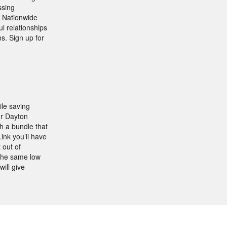
ssing
d Nationwide
ul relationships
ns. Sign up for
ile saving
ur Dayton
h a bundle that
ink you’ll have
 out of
 the same low
ill give