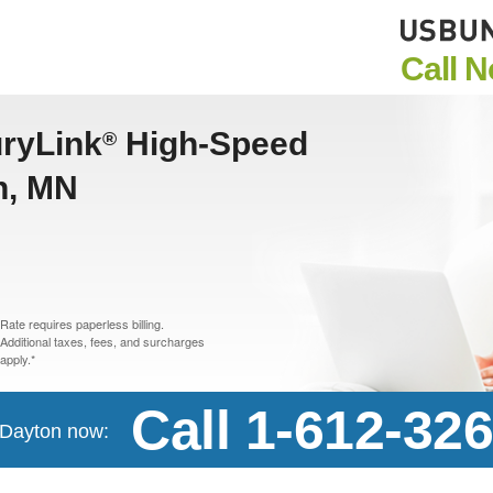
Call 
uryLink
High-Speed
®
n, MN
Rate requires paperless billing.
Additional taxes, fees, and surcharges
apply.*
Call 1-612-32
n Dayton now: