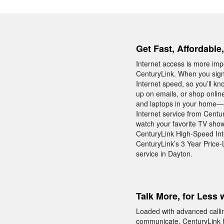
Get Fast, Affordable
Internet access is more impo
CenturyLink. When you sign
Internet speed, so you’ll k
up on emails, or shop onlin
and laptops in your home—a
Internet service from Centu
watch your favorite TV sho
CenturyLink High-Speed Inte
CenturyLink’s 3 Year Price-
service in Dayton.
Talk More, for Less 
Loaded with advanced calli
communicate. CenturyLink h