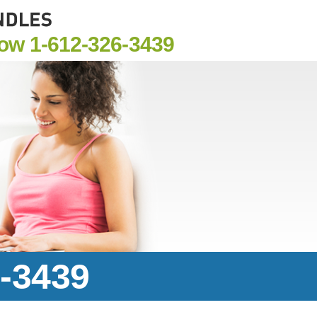
Now
1-612-326-3439
6-3439