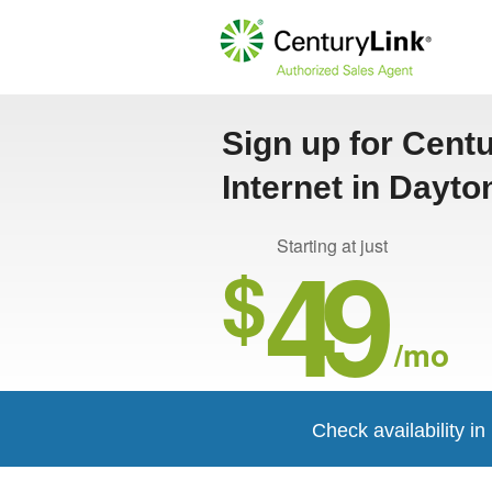
Sign up for Cent
Internet in Dayto
49
Starting at just
$
/mo
Check availability i