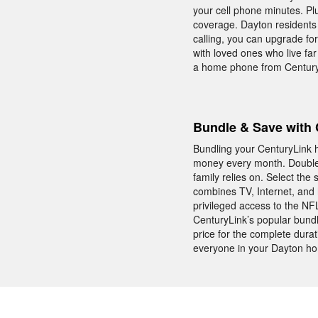
your cell phone minutes. Plu
coverage. Dayton residents 
calling, you can upgrade for
with loved ones who live far
a home phone from Century
Bundle & Save with 
Bundling your CenturyLink h
money every month. Double 
family relies on. Select th
combines TV, Internet, and
privileged access to the N
CenturyLink’s popular bundl
price for the complete durat
everyone in your Dayton ho