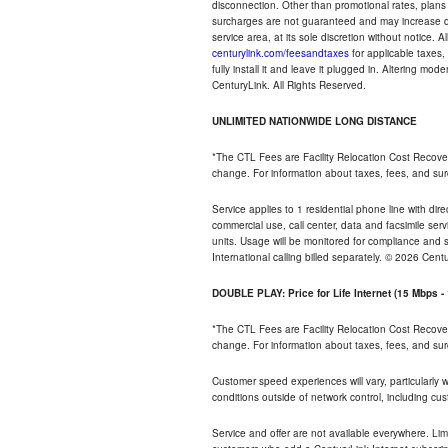
disconnection. Other than promotional rates, plans
surcharges are not guaranteed and may increase duri
service area, at its sole discretion without notice. 
centurylink.com/feesandtaxes
for applicable taxes,
fully install it and leave it plugged in. Altering m
CenturyLink. All Rights Reserved.
UNLIMITED NATIONWIDE LONG DISTANCE
*The CTL Fees are Facility Relocation Cost Recove
change. For information about taxes, fees, and sur
Service applies to 1 residential phone line with di
commercial use, call center, data and facsimile serv
units. Usage will be monitored for compliance and
International calling billed separately. © 2026 Cent
DOUBLE PLAY: Price for Life Internet (15 Mbps 
*The CTL Fees are Facility Relocation Cost Recove
change. For information about taxes, fees, and sur
Customer speed experiences will vary, particularly
conditions outside of network control, including cu
Service and offer are not available everywhere. Lim