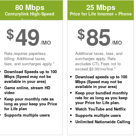
80 Mbps
25 Mbps
Centurylink High-Speed
Price for Life Internet + Phone
Internet
49
85
$
$
/MO
/MO
Rate requires paperless
Additional taxes, fees, and
billing. Additional taxes,
surcharges apply. Rate
fees, and surcharges apply.*
excludes CTL Fees not to
exceed $3.00/mo/line.*
Download Speeds up to 100
Mbps (Speed may not be
Download speeds up to 100
available in your area)
Mbps (Speed may not be
available in your area)
Game online, stream HD
video
Keep your bundled monthly
rate for as long as you keep
Keep your monthly rate as
your Price for Life plan.
long as your keep you Price
for Life plan
Watch YouTube and Netflix
Supports multiple users
Supports multiple users
Unlimited Nationwide Calling