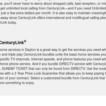
s, you’ll never have to worry about dropped calls, bad reception, or mi
get unlimited local calling from CenturyLink—and if you need Unlimite
 just a few extra dollars per month. It is also easy to maintain meaningf
 away since CenturyLink offers international and multilingual calling pla
Link today.
®
CenturyLink
ome services in Dayton is a great way to get the services you need wh
and triple play CenturyLink bundles unite the basic home services yo
e specific TV channels, Internet speeds, and phone features you need wit
 home phone service. And if you bundle DIRECTV service with CenturyL
FL SUNDAY TICKET that can only be found from DIRECTV. Get the most
es with a 3 Year Price-Lock Guarantee that allows you to keep paying
ion of your contract. Select a customized bundle from CenturyLink that w
me something to enjoy.