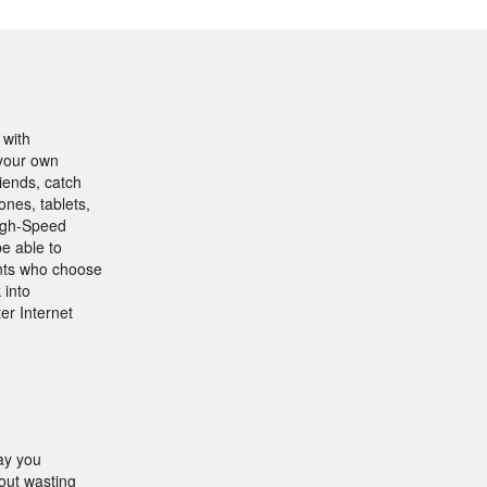
 with
 your own
iends, catch
ones, tablets,
High-Speed
be able to
ents who choose
 into
er Internet
ay you
out wasting