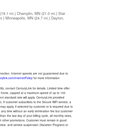
(19.1 mi.)
Champlin, MN
(21.0 mi.)
Star
i.)
Minneapolis, MN
(24.7 mi.)
Dayton,
nnection. Internet speeds are not guaranteed due to
rylink.com/InternetPolicy
for more information
y; contact CenturyLink for details. Limited time offer.
your home, capped at a maximum speed of up to 100
rent standard rate will apply. CenturyLink provided
). If customer subscribes to the Secure WiFi service, a
 may apply, if selected by customer or is required due to
any time without an early termination fee but customer
an the last day of your billing cycle, all monthly rates,
with other promotions. Customer must remain in good
ervice, and service suspension (Vacation Program) or