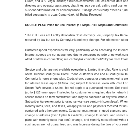
Guam, and U.S. Virgin Islands; excludes commercial use, call center, data and 
directory and operator assistance, chat lines, pay-per-call, calling card use, 
suspended/terminated for noncompliance. If usage consistently exceeds 5,000
billed separately. © 2026 CenturyLink. All Rights Reserved.
DOUBLE PLAY: Price for Life Internet (15 Mbps - 100 Mbps) and Unlimite
*The CTL Fees are Facility Relocation Cost Recovery Fee, Property Tax Reco
required by law but set by CenturyLink and may change. For information about
Customer speed experiences will vary, particularly when accessing the Interne
Internet speeds are not guaranteed due to conditions outside of network cont
wired or wireless connection; see centurylink.com/InternetPolicy for more infor
Service and offer are not available everywhere. Limited time offer. Rate is avai
offers. Current CenturyLink Home Phone customers who add a CenturyLink Intern
CenturyLink home phone plan. Credit check, deposit or prepayment with a cre
for Internet; lease (up to $15/mo. fee; subject to increase, even with Price Fo
Secure WiFi service, a $5/mo. fee will apply to a purchased modem. Self-install
(up to $125) may apply, if selected by customer or is required due to network 
service means no term commitment and may be cancelled at any time without 
Subscriber Agreement prior to using service (see centurylink.com/legal). When c
monthly rates, fees, and taxes, will apply in full and payments received for un
combined with other promotions. Customer must remain in good standing and o
change of address (even if plan is available), change to service, and service
plans with monthly rates that don?t change, and monthly rates offered with a 
surcharges are not guaranteed and may increase during the time of your servic