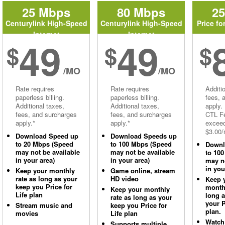
25 Mbps
80 Mbps
2
Centurylink High-Speed
Centurylink High-Speed
Price fo
Internet
Internet
49
49
$
$
$
/MO
/MO
Rate requires
Rate requires
Additi
paperless billing.
paperless billing.
fees, 
Additional taxes,
Additional taxes,
apply.
fees, and surcharges
fees, and surcharges
CTL Fe
apply.*
apply.*
excee
$3.00/
Download Speed up
Download Speeds up
to 20 Mbps (Speed
to 100 Mbps (Speed
Downl
may not be available
may not be available
to 10
in your area)
in your area)
may no
in you
Keep your monthly
Game online, stream
rate as long as your
HD video
Keep 
keep you Price for
monthl
Keep your monthly
Life plan
long 
rate as long as your
your P
Stream music and
keep you Price for
plan.
movies
Life plan
Watch
Supports multiple