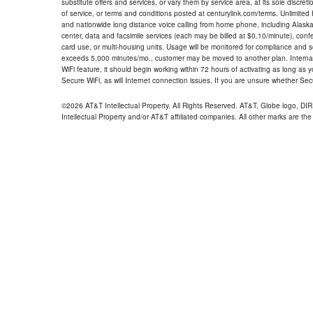
substitute offers and services, or vary them by service area, at its sole discreti
of service, or terms and conditions posted at centurylink.com/terms. Unlimited 
and nationwide long distance voice calling from home phone, including Alaska
center, data and facsimile services (each may be billed at $0.10/minute), confer
card use, or multi-housing units. Usage will be monitored for compliance and
exceeds 5,000 minutes/mo., customer may be moved to another plan. Internatio
WiFi feature, it should begin working within 72 hours of activating as long as y
Secure WiFi, as will Internet connection issues. If you are unsure whether Sec
©2026 AT&T Intellectual Property. All Rights Reserved. AT&T, Globe logo, D
Intellectual Property and/or AT&T affiliated companies. All other marks are the