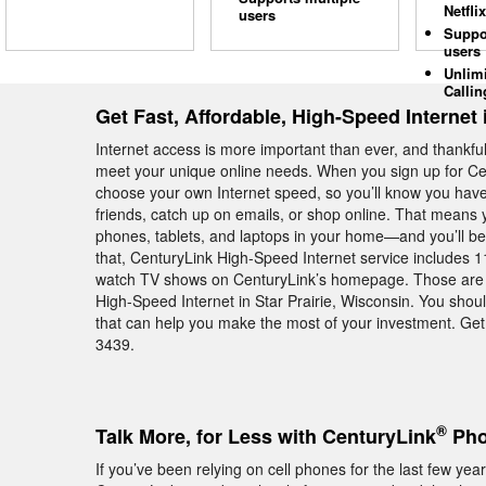
Netflix
users
Suppo
users
Unlim
Callin
Get Fast, Affordable, High-Speed Internet i
Internet access is more important than ever, and thankful
meet your unique online needs. When you sign up for Cent
choose your own Internet speed, so you’ll know you hav
friends, catch up on emails, or shop online. That means 
phones, tablets, and laptops in your home—and you’ll be 
that, CenturyLink High-Speed Internet service includes 11 
watch TV shows on CenturyLink’s homepage. Those are ju
High-Speed Internet in Star Prairie, Wisconsin. You sho
that can help you make the most of your investment. Get b
3439.
®
Talk More, for Less with CenturyLink
Phon
If you’ve been relying on cell phones for the last few y