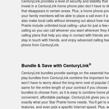
CenturyLink provides a level of security and stability that
invest in a CenturyLink home phone plan don’t have to dea
that disappears in certain areas. Plus, a home phone pr
your family members will be able to place a call even if a
also make local calls without stressing out about how ma
Prairie include unlimited local calling—plus for just a f
calling so you can call whoever you want wherever they li
calling plans that help you stay in contact with friends a
stay in touch with friends, and enjoy advanced calling f
phone from CenturyLink.
®
Bundle & Save with CenturyLink
CenturyLink bundles provide savings on the essential hom
play bundles from CenturyLink combine the important hom
won’t have to worry about the long-term cost of popular C
same for the entire length of your contract if you choos
bundles to choose from, so it is easy to combine home p
convenient, affordable package. CenturyLink gives you 
exactly what your Star Prairie home needs. You’ll get to 
features, and even pick a specific Internet speed. Plus