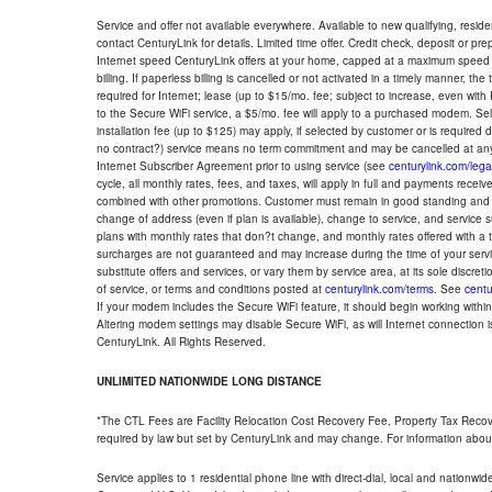
Service and offer not available everywhere. Available to new qualifying, resid
contact CenturyLink for details. Limited time offer. Credit check, deposit or pr
Internet speed CenturyLink offers at your home, capped at a maximum speed 
billing. If paperless billing is cancelled or not activated in a timely manner, 
required for Internet; lease (up to $15/mo. fee; subject to increase, even with
to the Secure WiFi service, a $5/mo. fee will apply to a purchased modem. Self-
installation fee (up to $125) may apply, if selected by customer or is required
no contract?) service means no term commitment and may be cancelled at any
Internet Subscriber Agreement prior to using service (see
centurylink.com/lega
cycle, all monthly rates, fees, and taxes, will apply in full and payments rece
combined with other promotions. Customer must remain in good standing and o
change of address (even if plan is available), change to service, and service
plans with monthly rates that don?t change, and monthly rates offered with a 
surcharges are not guaranteed and may increase during the time of your servic
substitute offers and services, or vary them by service area, at its sole discreti
of service, or terms and conditions posted at
centurylink.com/terms
. See
centu
If your modem includes the Secure WiFi feature, it should begin working within 7
Altering modem settings may disable Secure WiFi, as will Internet connection 
CenturyLink. All Rights Reserved.
UNLIMITED NATIONWIDE LONG DISTANCE
*The CTL Fees are Facility Relocation Cost Recovery Fee, Property Tax Reco
required by law but set by CenturyLink and may change. For information about
Service applies to 1 residential phone line with direct-dial, local and nationw