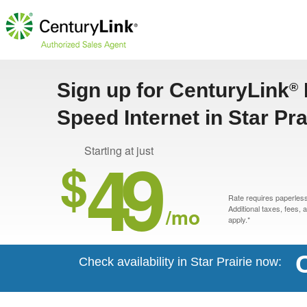
Sign up for CenturyLink
®
Speed Internet in Star Pra
49
Starting at just
$
Rate requires paperless 
/mo
Additional taxes, fees,
apply.*
Check availability in Star Prairie now: