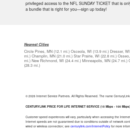
privileged access to the NFL SUNDAY TICKET that is only
a bundle that is right for you—sign up today!
Nearest Cities
Circle Pines, MN
(12.1 mi.)
Osceola, WI
(13.9 mi.)
Dresser, WI
mi.)
Champlin, MN
(21.0 mi.)
Star Prairie, WI
(22.8 mi.)
Osseo
mi.)
New Richmond, WI
(24.4 mi.)
Minneapolis, MN
(24.7 mi.)
(28.3 mi.)
© 2026 Internet Service Partners. All Rights Reserved. The name CenturyLin
CENTURYLINK PRICE FOR LIFE INTERNET SERVICE (15 Mbps - 100 Mbps
Customer speed experiences will vary, particularly when accessing the Interne
Internet speeds are not guaranteed due to conditions outside of network cont
wired or wireless connection; see
centurylink.com/InternetPolicy
for more infor